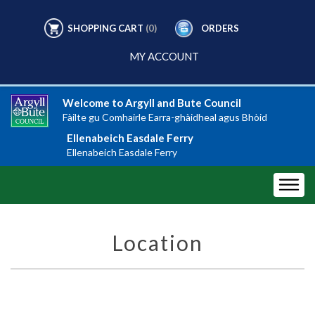
SHOPPING CART
(0)
ORDERS
MY ACCOUNT
Welcome to Argyll and Bute Council
Fàilte gu Comhairle Earra-ghàidheal agus Bhòid
Ellenabeich Easdale Ferry
Ellenabeich Easdale Ferry
Location